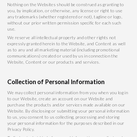
Nothing on the Websites should be construed as granting to
you, by implication, or otherwise, any license or right to use
any trademarks (whether registered or not), tagline or logo,
without our prior written permission specific for each such
use.
We reserve all intellectual property and other rights not
expressly granted herein to the Website, and Content as well
as to any and all marketing material (including promotional
communications) created or used by us in connection the
Website, Content or our products and services.
Collection of Personal Information
We may collect personal information from you when you log in
to our Website, create an account on our Website and
purchase the products and/or services made available on our
Website. By disclosing or submitting your personal information
to us, you consent to us collecting, processing and storing
your personal information for the purposes described in our
Privacy Policy.