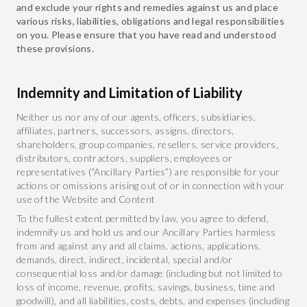
and exclude your rights and remedies against us and place
various risks, liabilities, obligations and legal responsibilities
on you. Please ensure that you have read and understood
these provisions.
Indemnity and Limitation of Liability
Neither us nor any of our agents, officers, subsidiaries,
affiliates, partners, successors, assigns, directors,
shareholders, group companies, resellers, service providers,
distributors, contractors, suppliers, employees or
representatives (“Ancillary Parties”) are responsible for your
actions or omissions arising out of or in connection with your
use of the Website and Content
To the fullest extent permitted by law, you agree to defend,
indemnify us and hold us and our Ancillary Parties harmless
from and against any and all claims, actions, applications,
demands, direct, indirect, incidental, special and/or
consequential loss and/or damage (including but not limited to
loss of income, revenue, profits, savings, business, time and
goodwill), and all liabilities, costs, debts, and expenses (including