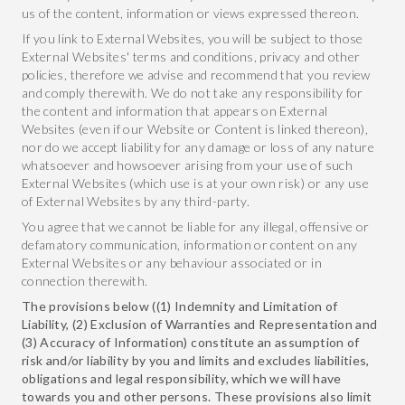
us of the content, information or views expressed thereon.
If you link to External Websites, you will be subject to those
External Websites' terms and conditions, privacy and other
policies, therefore we advise and recommend that you review
and comply therewith. We do not take any responsibility for
the content and information that appears on External
Websites (even if our Website or Content is linked thereon),
nor do we accept liability for any damage or loss of any nature
whatsoever and howsoever arising from your use of such
External Websites (which use is at your own risk) or any use
of External Websites by any third-party.
You agree that we cannot be liable for any illegal, offensive or
defamatory communication, information or content on any
External Websites or any behaviour associated or in
connection therewith.
The provisions below ((1) Indemnity and Limitation of
Liability, (2) Exclusion of Warranties and Representation and
(3) Accuracy of Information) constitute an assumption of
risk and/or liability by you and limits and excludes liabilities,
obligations and legal responsibility, which we will have
towards you and other persons. These provisions also limit