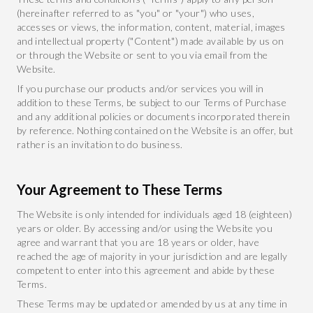
(hereinafter referred to as "you" or "your") who uses,
accesses or views, the information, content, material, images
and intellectual property ("Content") made available by us on
or through the Website or sent to you via email from the
Website.
If you purchase our products and/or services you will in
addition to these Terms, be subject to our Terms of Purchase
and any additional policies or documents incorporated therein
by reference. Nothing contained on the Website is an offer, but
rather is an invitation to do business.
Your Agreement to These Terms
The Website is only intended for individuals aged 18 (eighteen)
years or older. By accessing and/or using the Website you
agree and warrant that you are 18 years or older, have
reached the age of majority in your jurisdiction and are legally
competent to enter into this agreement and abide by these
Terms.
These Terms may be updated or amended by us at any time in