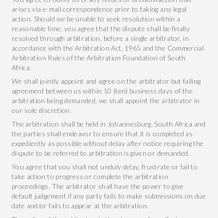
arises via e-mail correspondence prior to taking any legal
action. Should we be unable to seek resolution within a
reasonable time, you agree that the dispute shall be finally
resolved through arbitration, before a single arbitrator, in
accordance with the Arbitration Act, 1965 and the Commercial
Arbitration Rules of the Arbitration Foundation of South
Africa.
We shall jointly appoint and agree on the arbitrator but failing
agreement between us within 10 (ten) business days of the
arbitration being demanded, we shall appoint the arbitrator in
our sole discretion.
The arbitration shall be held in Johannesburg, South Africa and
the parties shall endeavor to ensure that it is completed as
expediently as possible without delay after notice requiring the
dispute to be referred to arbitration is given or demanded.
You agree that you shall not unduly delay, frustrate or fail to
take action to progress or complete the arbitration
proceedings. The arbitrator shall have the power to give
default judgement if any party fails to make submissions on due
date and/or fails to appear at the arbitration.