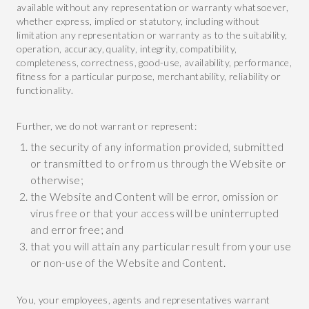
available without any representation or warranty whatsoever,
whether express, implied or statutory, including without
limitation any representation or warranty as to the suitability,
operation, accuracy, quality, integrity, compatibility,
completeness, correctness, good-use, availability, performance,
fitness for a particular purpose, merchantability, reliability or
functionality.
Further, we do not warrant or represent:
the security of any information provided, submitted
or transmitted to or from us through the Website or
otherwise;
the Website and Content will be error, omission or
virus free or that your access will be uninterrupted
and error free; and
that you will attain any particular result from your use
or non-use of the Website and Content.
You, your employees, agents and representatives warrant