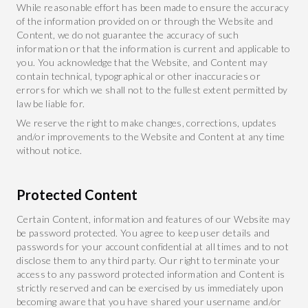
While reasonable effort has been made to ensure the accuracy
of the information provided on or through the Website and
Content, we do not guarantee the accuracy of such
information or that the information is current and applicable to
you. You acknowledge that the Website, and Content may
contain technical, typographical or other inaccuracies or
errors for which we shall not to the fullest extent permitted by
law be liable for.
We reserve the right to make changes, corrections, updates
and/or improvements to the Website and Content at any time
without notice.
Protected Content
Certain Content, information and features of our Website may
be password protected. You agree to keep user details and
passwords for your account confidential at all times and to not
disclose them to any third party. Our right to terminate your
access to any password protected information and Content is
strictly reserved and can be exercised by us immediately upon
becoming aware that you have shared your username and/or