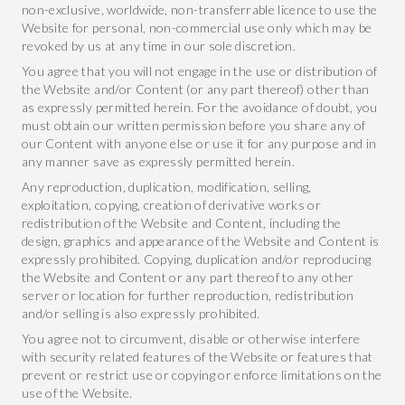
non-exclusive, worldwide, non-transferrable licence to use the
Website for personal, non-commercial use only which may be
revoked by us at any time in our sole discretion.
You agree that you will not engage in the use or distribution of
the Website and/or Content (or any part thereof) other than
as expressly permitted herein. For the avoidance of doubt, you
must obtain our written permission before you share any of
our Content with anyone else or use it for any purpose and in
any manner save as expressly permitted herein.
Any reproduction, duplication, modification, selling,
exploitation, copying, creation of derivative works or
redistribution of the Website and Content, including the
design, graphics and appearance of the Website and Content is
expressly prohibited. Copying, duplication and/or reproducing
the Website and Content or any part thereof to any other
server or location for further reproduction, redistribution
and/or selling is also expressly prohibited.
You agree not to circumvent, disable or otherwise interfere
with security related features of the Website or features that
prevent or restrict use or copying or enforce limitations on the
use of the Website.