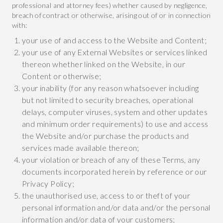
professional and attorney fees) whether caused by negligence,
breach of contract or otherwise, arising out of or in connection
with:
your use of and access to the Website and Content;
your use of any External Websites or services linked
thereon whether linked on the Website, in our
Content or otherwise;
your inability (for any reason whatsoever including
but not limited to security breaches, operational
delays, computer viruses, system and other updates
and minimum order requirements) to use and access
the Website and/or purchase the products and
services made available thereon;
your violation or breach of any of these Terms, any
documents incorporated herein by reference or our
Privacy Policy;
the unauthorised use, access to or theft of your
personal information and/or data and/or the personal
information and/or data of your customers;