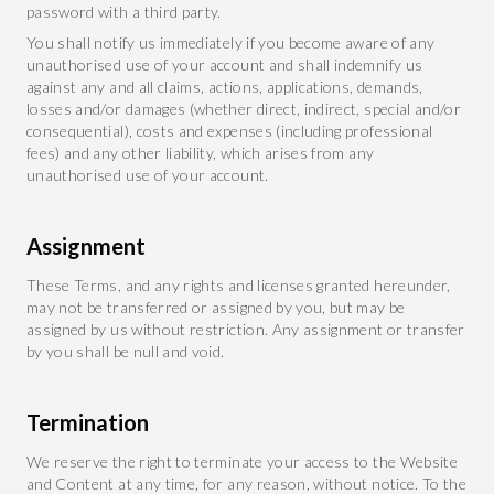
password with a third party.
You shall notify us immediately if you become aware of any
unauthorised use of your account and shall indemnify us
against any and all claims, actions, applications, demands,
losses and/or damages (whether direct, indirect, special and/or
consequential), costs and expenses (including professional
fees) and any other liability, which arises from any
unauthorised use of your account.
Assignment
These Terms, and any rights and licenses granted hereunder,
may not be transferred or assigned by you, but may be
assigned by us without restriction. Any assignment or transfer
by you shall be null and void.
Termination
We reserve the right to terminate your access to the Website
and Content at any time, for any reason, without notice. To the