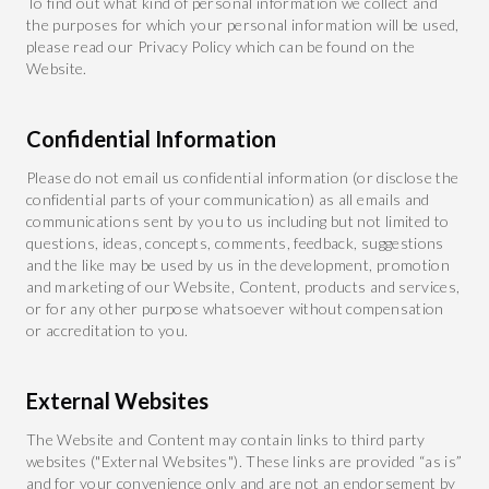
To find out what kind of personal information we collect and
the purposes for which your personal information will be used,
please read our Privacy Policy which can be found on the
Website.
Confidential Information
Please do not email us confidential information (or disclose the
confidential parts of your communication) as all emails and
communications sent by you to us including but not limited to
questions, ideas, concepts, comments, feedback, suggestions
and the like may be used by us in the development, promotion
and marketing of our Website, Content, products and services,
or for any other purpose whatsoever without compensation
or accreditation to you.
External Websites
The Website and Content may contain links to third party
websites ("External Websites"). These links are provided “as is”
and for your convenience only and are not an endorsement by