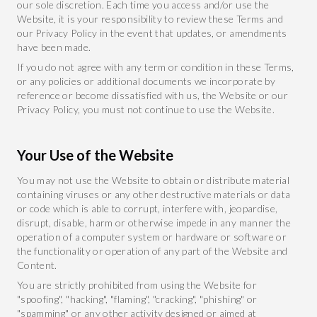
our sole discretion. Each time you access and/or use the
Website, it is your responsibility to review these Terms and
our Privacy Policy in the event that updates, or amendments
have been made.
If you do not agree with any term or condition in these Terms,
or any policies or additional documents we incorporate by
reference or become dissatisfied with us, the Website or our
Privacy Policy, you must not continue to use the Website.
Your Use of the Website
You may not use the Website to obtain or distribute material
containing viruses or any other destructive materials or data
or code which is able to corrupt, interfere with, jeopardise,
disrupt, disable, harm or otherwise impede in any manner the
operation of a computer system or hardware or software or
the functionality or operation of any part of the Website and
Content.
You are strictly prohibited from using the Website for
"spoofing", "hacking", "flaming", "cracking", "phishing" or
"spamming" or any other activity designed or aimed at