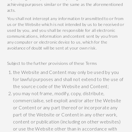
achieving purposes similar or the same as the aforementioned
acts.
You shall not intercept any information transmitted to or from
us or the Website which is not intended by us to be received or
used by you, and you shall be responsible for all electronic
communications, information and content sent by you from
any computer or electronic device to us, which for the
avoidance of doubt will be sent at your own risk.
Subject to the further provisions of these Terms
the Website and Content may only be used by you
for lawful purposes and shall not extend to the use of
the source code of the Website and Content;
you may not frame, modify, copy, distribute,
commercialise, sell exploit and/or alter the Website
or Content or any part thereof or incorporate any
part of the Website or Content in any other work,
content or publication (including on other websites)
or use the Website other than in accordance with