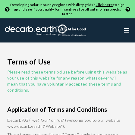
Developing solar in sunny regions with dirty grids?
Click here
to sign
up and see if you qualify for incentives to roll out more projects,
faster.
Terms of Use
Please read these terms od use before using this website as
your use of this website for any reason whatsoever will
mean that you have voluntarily accepted these terms and
conditions.
Application of Terms and Conditions
Decarb AG ("we", "our" or "us") welcome you to our website
www.decarb.earth ("Website").
These terms and conditions ("Terms") apply to any person