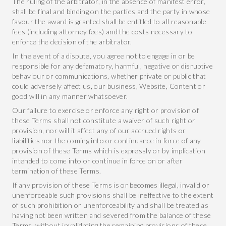
The ruling of the arbitrator, in the absence of manifest error,
shall be final and binding on the parties and the party in whose
favour the award is granted shall be entitled to all reasonable
fees (including attorney fees) and the costs necessary to
enforce the decision of the arbitrator.
In the event of a dispute, you agree not to engage in or be
responsible for any defamatory, harmful, negative or disruptive
behaviour or communications, whether private or public that
could adversely affect us, our business, Website, Content or
good will in any manner whatsoever.
Our failure to exercise or enforce any right or provision of
these Terms shall not constitute a waiver of such right or
provision, nor will it affect any of our accrued rights or
liabilities nor the coming into or continuance in force of any
provision of these Terms which is expressly or by implication
intended to come into or continue in force on or after
termination of these Terms.
If any provision of these Terms is or becomes illegal, invalid or
unenforceable such provisions shall be ineffective to the extent
of such prohibition or unenforceability and shall be treated as
having not been written and severed from the balance of these
Terms, without invalidating the remaining provisions of these