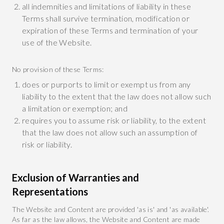
all indemnities and limitations of liability in these
Terms shall survive termination, modification or
expiration of these Terms and termination of your
use of the Website.
No provision of these Terms:
does or purports to limit or exempt us from any
liability to the extent that the law does not allow such
a limitation or exemption; and
requires you to assume risk or liability, to the extent
that the law does not allow such an assumption of
risk or liability.
Exclusion of Warranties and
Representations
The Website and Content are provided 'as is' and 'as available'.
As far as the law allows, the Website and Content are made