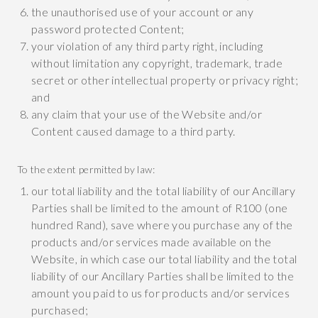
the unauthorised use of your account or any
password protected Content;
your violation of any third party right, including
without limitation any copyright, trademark, trade
secret or other intellectual property or privacy right;
and
any claim that your use of the Website and/or
Content caused damage to a third party.
To the extent permitted by law:
our total liability and the total liability of our Ancillary
Parties shall be limited to the amount of R100 (one
hundred Rand), save where you purchase any of the
products and/or services made available on the
Website, in which case our total liability and the total
liability of our Ancillary Parties shall be limited to the
amount you paid to us for products and/or services
purchased;