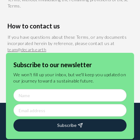
Terms.
How to contact us
If you have questions about these Terms, or any documents
incorporated herein by reference, please contact us at
team@decarb.earth
Subscribe to our newsletter
Last updated 23 December 2024
We won't fill up your inbox, but we'll keep you updated on
our journey toward a sustainable future.
Subscribe