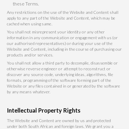
these Terms.
Any restrictions on the use of the Website and Content shall
apply to any part of the Website and Content, which may be
cached when using same.
You shall not misrepresent your identity or any other
information in any communication or engagement with us (or
our authorised representatives) or during your use of the
Website and Content, including in the course of purchasing our
products and/or services.
You shall not allow a third party to decompile, disassemble or
otherwise reverse engineer or attempt to reconstruct or
discover any source code, underlying ideas, algorithms, file
formats, programming of the software forming part of the
Website or any files contained in or generated by the software
by any means whatever.
Intellectual Property Rights
The Website and Content are owned by us and protected
under both South African and foreign laws. We grant you a