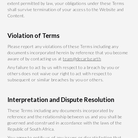
extent permitted by law, your obligations under these Terms
shall survive termination of your access to the Website and
Content.
Violation of Terms
Please report any violations of these Terms including any
documents incorporated herein by reference that you become
aware of by contacting us at
team@decarb.earth
Any failure to act by us with respect to a breach by you or
others does not waive our right to act with respect to
subsequent or similar breaches by you or others.
Interpretation and Dispute Resolution
These Terms including any documents incorporated by
reference and the relationship between us and you shall be
governed and construed in accordance with the laws of the
Republic of South Africa.
You agree to notify us of any issues or dissatisfaction that