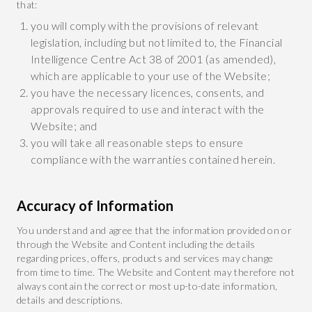
that:
you will comply with the provisions of relevant
legislation, including but not limited to, the Financial
Intelligence Centre Act 38 of 2001 (as amended),
which are applicable to your use of the Website;
you have the necessary licences, consents, and
approvals required to use and interact with the
Website; and
you will take all reasonable steps to ensure
compliance with the warranties contained herein.
Accuracy of Information
You understand and agree that the information provided on or
through the Website and Content including the details
regarding prices, offers, products and services may change
from time to time. The Website and Content may therefore not
always contain the correct or most up-to-date information,
details and descriptions.