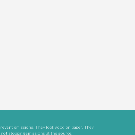
prevent emissions. They look good on paper. They
e not stopping emissions at the source.