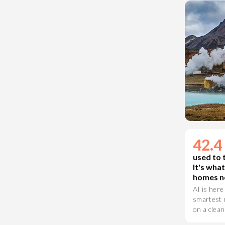
crisis fast
42.
used to 
It's wha
homes ne
AI is here
smartest m