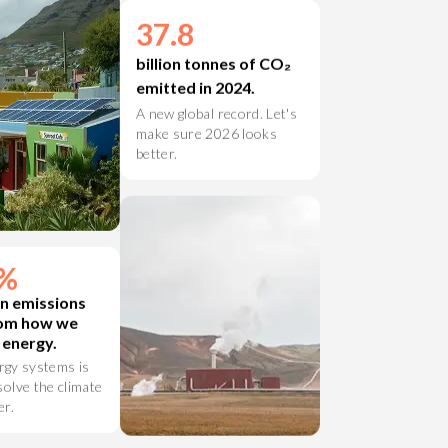
37.8
billion tonnes of CO₂
emitted in 2024.
A new global record. Let's
make sure 2026 looks
better.
7%
n emissions
om how we
 energy.
rgy systems is
solve the climate