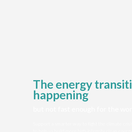
The energy transiti
happening
but not fast enough for the wor
Support a smarter way to fight the climate cris
to help us build more high-integrity clean energ