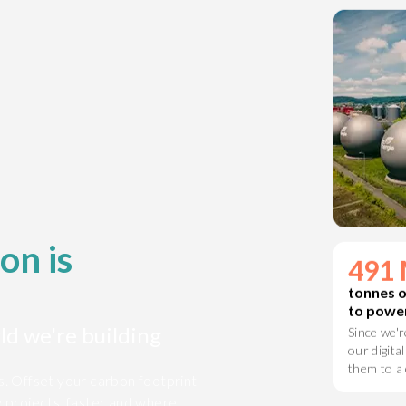
on a clean
on is
491 
ld we're building
tonnes 
to power
Since we'r
is. Offset your carbon footprint
our digital
y projects, faster and where