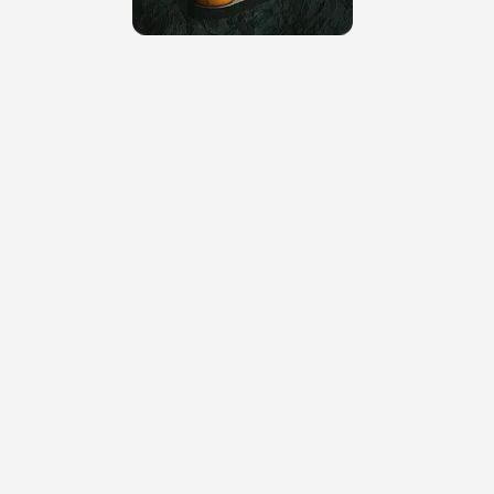
cleaner grid.