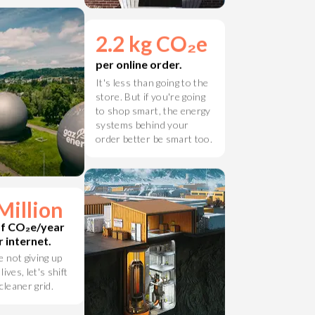
 grid.
2.2 kg CO₂e
per online order.
It's less than going to the
store. But if you're going
to shop smart, the energy
systems behind your
order better be smart too.
Million
of CO₂e/year
 internet.
e not giving up
 lives, let's shift