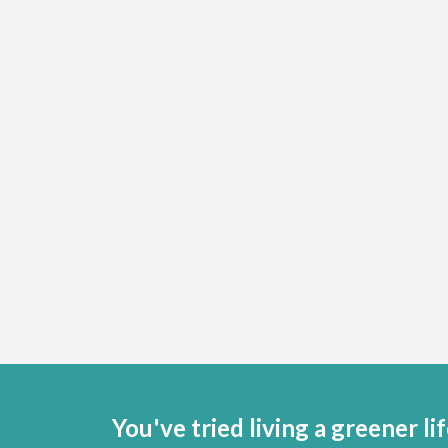
You've tried living a greener lif