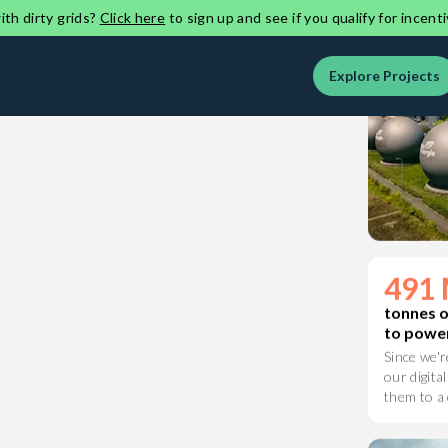
on a clean
th dirty grids?
Click here
to sign up and see if you qualify for incenti
Explore Projects
491 
tonnes 
to power
Since we'r
our digital
them to a 