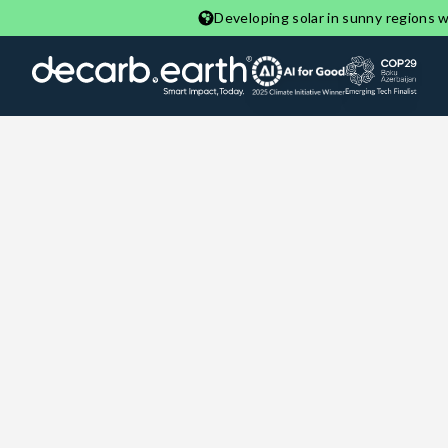
Developing solar in sunny regions wi