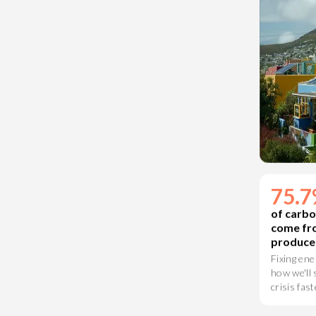
75.
of carbo
come fr
produce
Fixing ene
how we'll 