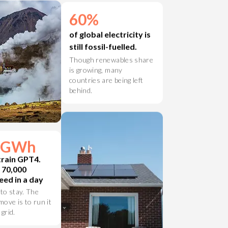
er.
60%
of global electricity is
still fossil-fuelled.
Though renewables share
is growing, many
countries are being left
behind.
4 GWh
train GPT4.
t 70,000
ed in a day
 to stay. The
ove is to run it