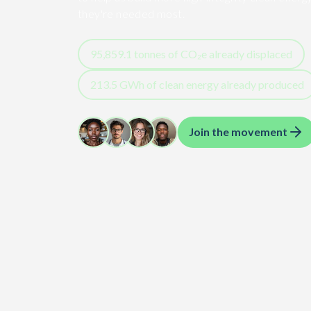
they're needed most.
95,859.1
tonnes of CO₂e already displaced
213.5
GWh
of clean energy already produced
Join the movement