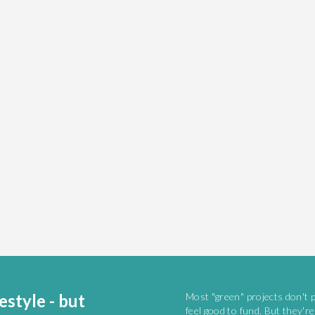
estyle - but
Most "green" projects don't 
feel good to fund. But they'r