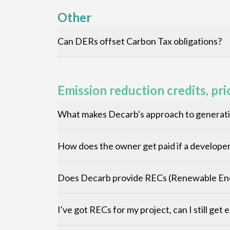
Other
Can DERs offset Carbon Tax obligations?
Emission reduction credits, pri
What makes Decarb's approach to generatin
How does the owner get paid if a developer 
Does Decarb provide RECs (Renewable Ene
I've got RECs for my project, can I still get