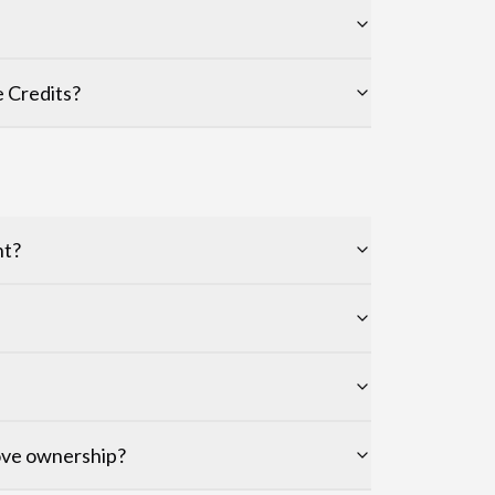
 Credits?
nt?
rove ownership?