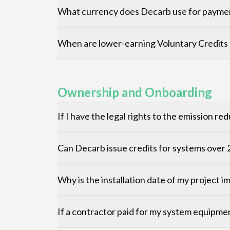
What currency does Decarb use for payme
When are lower-earning Voluntary Credits 
Ownership and Onboarding
If I have the legal rights to the emission 
Can Decarb issue credits for systems ove
Why is the installation date of my project 
If a contractor paid for my system equipme