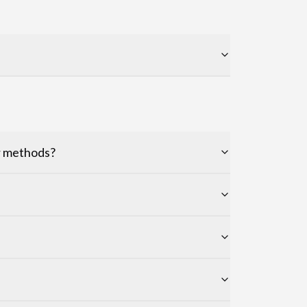
er methods?