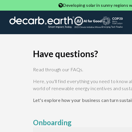
Developing solar in sunny regions wi
Have questions?
Read through our FAQs.
Here, you'll find everything you need to know a
world of renewable energy incentives and sustai
Let's explore how your business can turn sustain
Onboarding