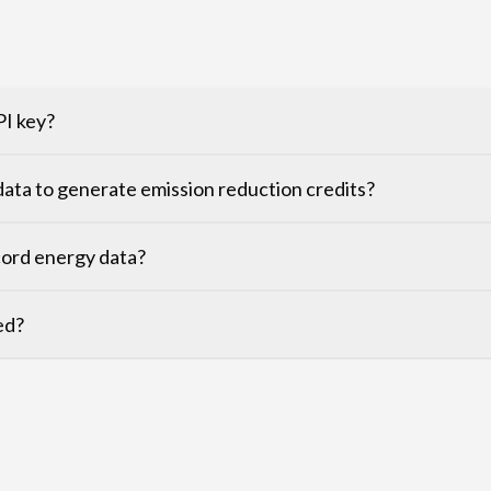
PI key?
ata to generate emission reduction credits?
cord energy data?
ed?