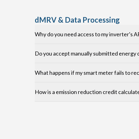
dMRV & Data Processing
Why do you need access to my inverter's A
Do you accept manually submitted energy d
What happens if my smart meter fails to re
How is a emission reduction credit calculat