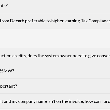
nts?
from Decarb preferable to higher-earning Tax Compliance
reduction credits, does the system owner need to give conse
r 25MW?
important?
nt and my company name isn't on the invoice, how can I p