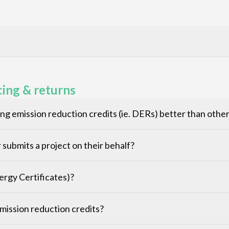
cing & returns
g emission reduction credits (ie. DERs) better than oth
submits a project on their behalf?
rgy Certificates)?
 emission reduction credits?