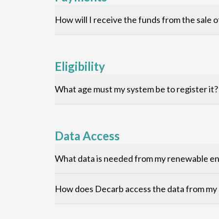
How will I receive the funds from the sale
Eligibility
What age must my system be to register it?
Data Access
What data is needed from my renewable ene
How does Decarb access the data from my