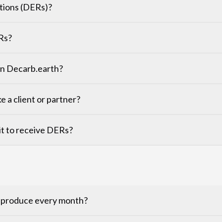
tions (DERs)?
Rs?
 on Decarb.earth?
ke a client or partner?
r it to receive DERs?
o produce every month?