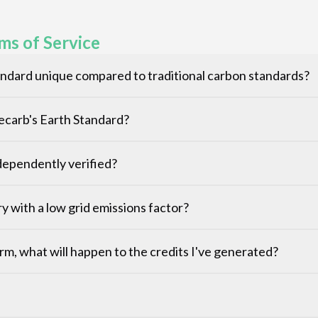
ms of Service
ndard unique compared to traditional carbon standards?
Decarb's Earth Standard?
ependently verified?
ntry with a low grid emissions factor?
rm, what will happen to the credits I've generated?