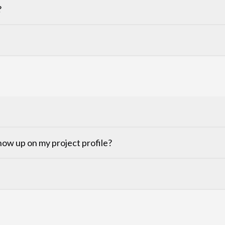
?
ow up on my project profile?