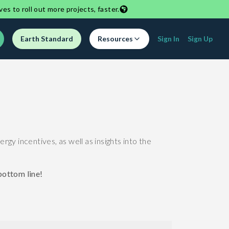
ves to roll out more projects, faster.
Earth Standard
Resources
Sign In
Sign Up
y incentives, as well as insights into the
bottom line!