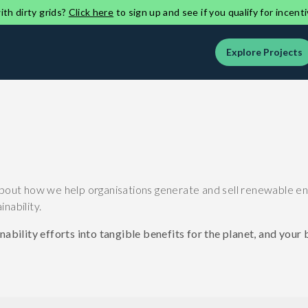
th dirty grids?
Click here
to sign up and see if you qualify for incenti
Explore Projects
bout how we help organisations generate and sell renewable energ
nability.
ability efforts into tangible benefits for the planet, and your 