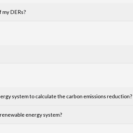
 of my DERs?
rgy system to calculate the carbon emissions reduction?
 renewable energy system?