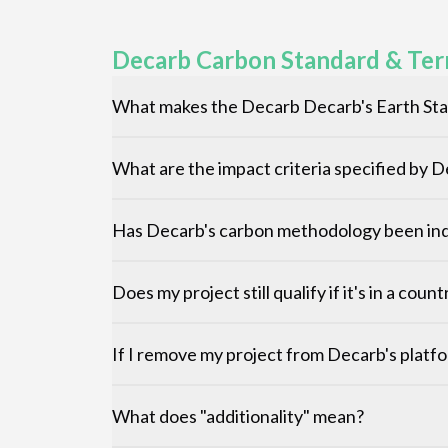
Decarb Carbon Standard & Ter
What makes the Decarb Decarb's Earth Sta
What are the impact criteria specified by 
Has Decarb's carbon methodology been ind
Does my project still qualify if it's in a cou
If I remove my project from Decarb's platfo
What does "additionality" mean?