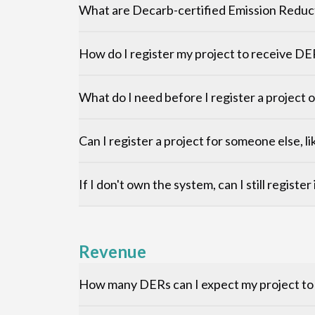
What are Decarb-certified Emission Reduc
How do I register my project to receive DE
What do I need before I register a project
Can I register a project for someone else, li
If I don't own the system, can I still registe
Revenue
How many DERs can I expect my project t