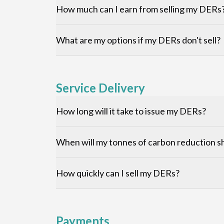
How much can I earn from selling my DERs
What are my options if my DERs don't sell?
Service Delivery
How long will it take to issue my DERs?
When will my tonnes of carbon reduction sh
How quickly can I sell my DERs?
Payments