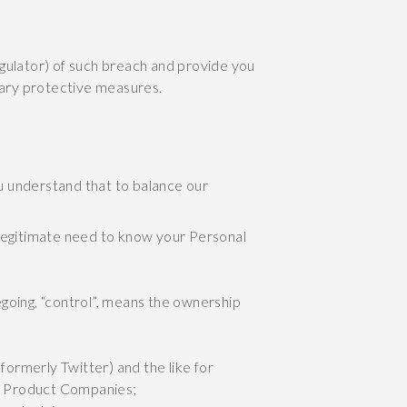
egulator) of such breach and provide you
ssary protective measures.
u understand that to balance our
legitimate need to know your Personal
egoing, “control”, means the ownership
formerly Twitter) and the like for
ur Product Companies;