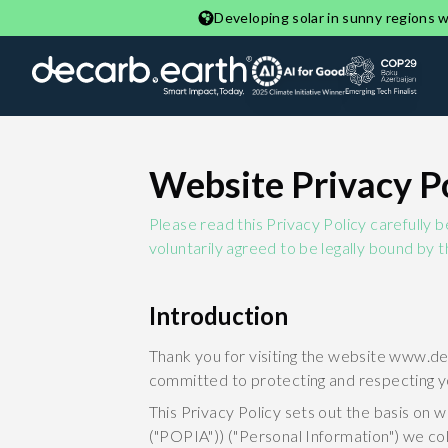
Developing solar in sunny regions wi
Website Privacy P
Please read this Privacy Policy carefully 
voluntarily agreed to be legally bound by t
Introduction
Thank you for visiting the website www.de
committed to protecting and respecting y
This Privacy Policy sets out the basis on 
("POPIA")) ("Personal Information") we col