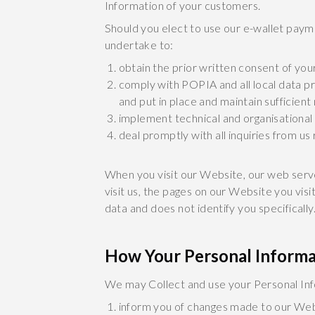
Information of your customers.
Should you elect to use our e-wallet pay
undertake to:
obtain the prior written consent of you
comply with POPIA and all local data pr
and put in place and maintain sufficie
implement technical and organisational
deal promptly with all inquiries from us
When you visit our Website, our web serv
visit us, the pages on our Website you vis
data and does not identify you specificall
How Your Personal Informa
We may Collect and use your Personal Inf
inform you of changes made to our Web