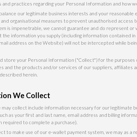
s and practices regarding your Personal Information and how we w
 balance our legitimate business interests and your reasonable e
l and organisational measures to prevent unauthorised access to
tem is impenetrable, we cannot guarantee and do represent or 
 the information you supply (including information contained i
ail address on the Website) will not be intercepted while bein
d store your Personal Information ("Collect") for the purposes 
 and the products and/or services of our suppliers, affiliates 
described herein.
tion We Collect
 may collect include information necessary for our legitimate b
h as your first and last name, email address and billing informa
n required to complete a purchase).
ect to make use of our e-wallet payment system, we may as a re