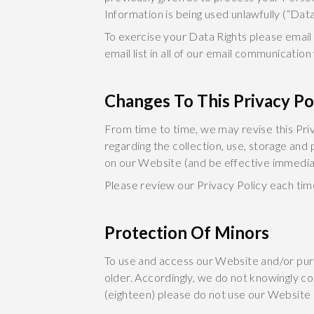
Information is being used unlawfully (“Data
To exercise your Data Rights please email
email list in all of our email communication
Changes To This Privacy Po
From time to time, we may revise this Priv
regarding the collection, use, storage and
on our Website (and be effective immediat
Please review our Privacy Policy each tim
Protection Of Minors
To use and access our Website and/or pur
older. Accordingly, we do not knowingly co
(eighteen) please do not use our Website 