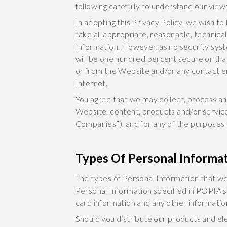
following carefully to understand our view
In adopting this Privacy Policy, we wish to
take all appropriate, reasonable, technica
Information. However, as no security sys
will be one hundred percent secure or that
or from the Website and/or any contact em
Internet.
You agree that we may collect, process an
Website, content, products and/or services
Companies”), and for any of the purposes 
Types Of Personal Informa
The types of Personal Information that we
Personal Information specified in POPIA suc
card information and any other informatio
Should you distribute our products and el