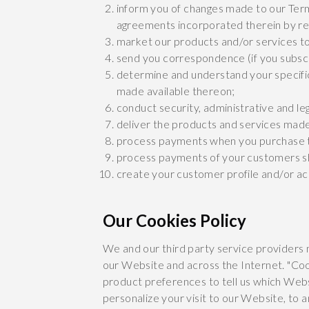
inform you of changes made to our Term
agreements incorporated therein by re
market our products and/or services t
send you correspondence (if you subscr
determine and understand your specifi
made available thereon;
conduct security, administrative and le
deliver the products and services made
process payments when you purchase t
process payments of your customers sh
create your customer profile and/or a
Our Cookies Policy
We and our third party service providers 
our Website and across the Internet. "Coo
product preferences to tell us which Webs
personalize your visit to our Website, to 