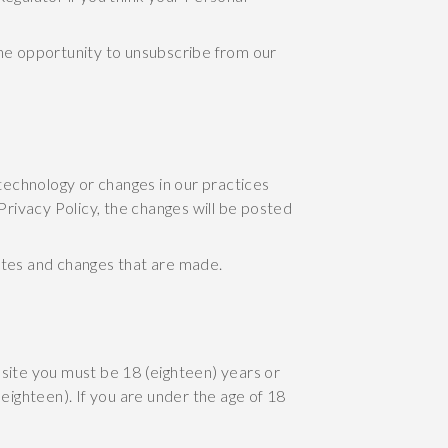
the opportunity to unsubscribe from our
 technology or changes in our practices
Privacy Policy, the changes will be posted
ates and changes that are made.
ite you must be 18 (eighteen) years or
eighteen). If you are under the age of 18