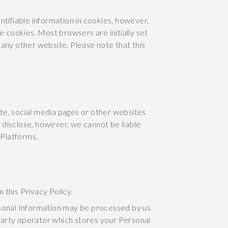
ntifiable information in cookies, however,
e cookies. Most browsers are initially set
 any other website. Please note that this
te, social media pages or other websites
 disclose, however, we cannot be liable
 Platforms.
 this Privacy Policy.
rsonal Information may be processed by us
 party operator which stores your Personal