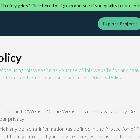
th dirty grids?
Click here
to sign up and see if you qualify for incenti
Explore Projects
olicy
before using this website as your use of this website for any re
he terms and conditions contained in this Privacy Policy.
carb.earth ("Website"). The Website is made available by Decar
our privacy.
which any personal information (as defined in the Protection of 
lect from you, or that you provide to us, will be used, stored a