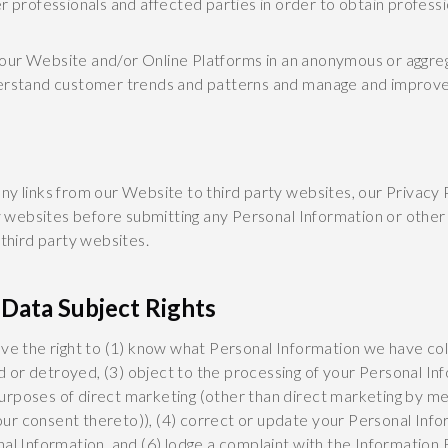
her professionals and affected parties in order to obtain profess
ur Website and/or Online Platforms in an anonymous or aggrega
derstand customer trends and patterns and manage and improve 
, any links from our Website to third party websites, our Privacy 
rty websites before submitting any Personal Information or othe
h third party websites.
Data Subject Rights
ave the right to (1) know what Personal Information we have co
or detroyed, (3) object to the processing of your Personal Inf
r purposes of direct marketing (other than direct marketing by me
ur consent thereto)), (4) correct or update your Personal Info
al Information, and (6) lodge a complaint with the Information 