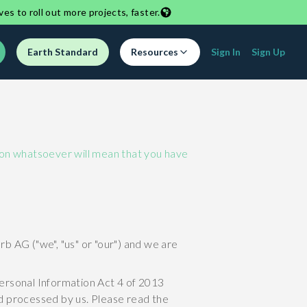
ves to roll out more projects, faster.
Earth Standard
Resources
Sign In
Sign Up
ason whatsoever will mean that you have
b AG ("we", "us" or "our") and we are
Personal Information Act 4 of 2013
nd processed by us. Please read the