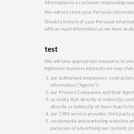
Information in a customer relationship 
We will not store your Personal Information 
Should a breach of your Personal Informat
with as much information as we have availa
test
We will take appropriate measures to ensu
legitimate business interests we may shar
our authorised employees, contractors,
Information (“Agents”);
our Product Companies and their Agen
ny entity that directly or indirectly c
directly or indirectly of more than forty 
our CRM service provider, third party 
social media and marketing websites or 
purposes of advertising our content, p