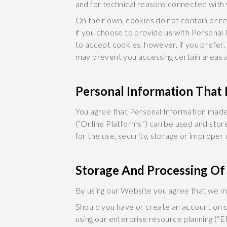
and for technical reasons connected with 
On their own, cookies do not contain or re
if you choose to provide us with Personal 
to accept cookies, however, if you prefer,
may prevent you accessing certain areas a
Personal Information That I
You agree that Personal Information made 
(“Online Platforms”) can be used and stor
for the use, security, storage or improper
Storage And Processing Of
By using our Website you agree that we may
Should you have or create an account on o
using our enterprise resource planning (“E