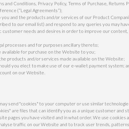
s and Conditions, Privacy Policy, Terms of Purchase, Returns 
ference (“Legal Agreements”);
o you and the products and/or services of our Product Compani
ibed to our email list) and respond to any queries you may hav
c customer needs and desires in order to improve our content,
gal processes and for purposes ancillary thereto;
 available for purchase on the Website to you;
he products and/or services made available on the Website;
ould you elect to make use of our e-wallet payment system; a
ccount on our Website.
may send "cookies" to your computer or use similar technologie
kies" are files that can identify you as a unique customer and 
ite pages you have visited and in what order. We use cookies a
analyse traffic on our Website and to track user trends, patter