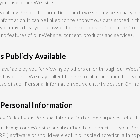
your use of our Website.
veal any Personal Information, nor do we set any personally ide
Information, it can be linked to the anonymous data stored in th
 you may adjust your browser to reject cookies from us or from
nd features of our Website, content, products and services.
s Publicly Available
available by you for viewing by others on or through our Websi
ed by others. We may collect the Personal Information that you
 use of such Personal Information you voluntarily post on Online
 Personal Information
 Collect your Personal Information for the purposes set out in
r through our Website or subscribed to our email list, your Pe
RP”) software or should we elect in our sole discretion, a third