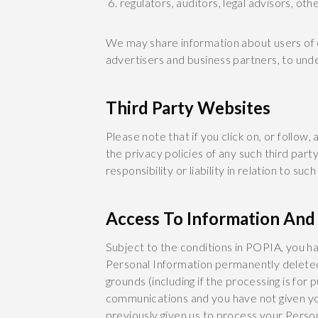
regulators, auditors, legal advisors, ot
We may share information about users of o
advertisers and business partners, to un
Third Party Websites
Please note that if you click on, or follow
the privacy policies of any such third pa
responsibility or liability in relation to suc
Access To Information And 
Subject to the conditions in POPIA, you h
Personal Information permanently deleted 
grounds (including if the processing is fo
communications and you have not given yo
previously given us to process your Person