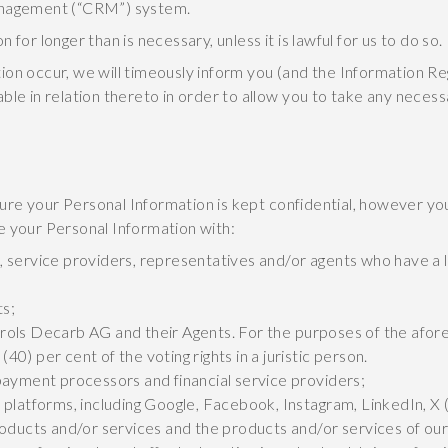
management (“CRM”) system.
for longer than is necessary, unless it is lawful for us to do so.
ion occur, we will timeously inform you (and the Information R
ble in relation thereto in order to allow you to take any nece
re your Personal Information is kept confidential, however yo
e your Personal Information with:
 service providers, representatives and/or agents who have a 
ts;
ontrols Decarb AG and their Agents. For the purposes of the afor
(40) per cent of the voting rights in a juristic person.
payment processors and financial service providers;
platforms, including Google, Facebook, Instagram, LinkedIn, X (
roducts and/or services and the products and/or services of o