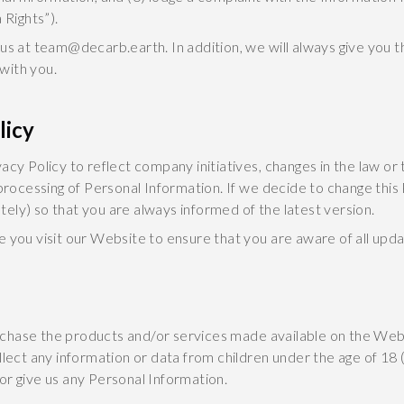
 Rights”).
 us at team@decarb.earth. In addition, we will always give you 
 with you.
licy
acy Policy to reflect company initiatives, changes in the law or
 processing of Personal Information. If we decide to change this 
ely) so that you are always informed of the latest version.
e you visit our Website to ensure that you are aware of all upd
chase the products and/or services made available on the Webs
llect any information or data from children under the age of 18 (
or give us any Personal Information.