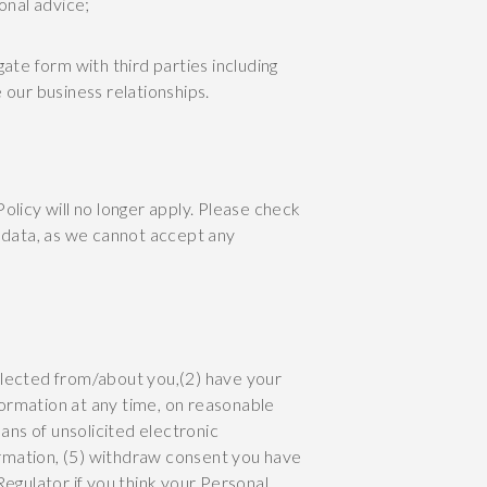
ional advice;
te form with third parties including
our business relationships.
Policy will no longer apply. Please check
r data, as we cannot accept any
llected from/about you,(2) have your
ormation at any time, on reasonable
ans of unsolicited electronic
rmation, (5) withdraw consent you have
Regulator if you think your Personal