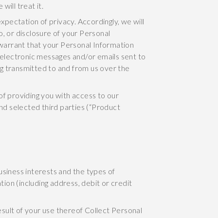
ill treat it.
xpectation of privacy. Accordingly, we will
, or disclosure of your Personal
warrant that your Personal Information
n electronic messages and/or emails sent to
g transmitted to and from us over the
of providing you with access to our
and selected third parties (“Product
usiness interests and the types of
tion (including address, debit or credit
sult of your use thereof Collect Personal