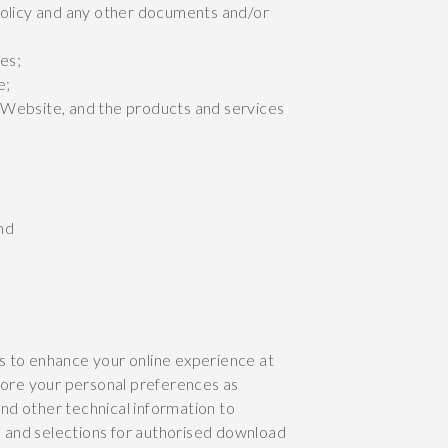
Policy and any other documents and/or
es;
e;
 Website, and the products and services
nd
s to enhance your online experience at
store your personal preferences as
nd other technical information to
ns and selections for authorised download