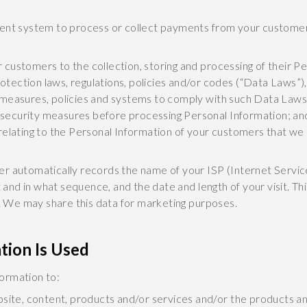
ment system to process or collect payments from your customer
r customers to the collection, storing and processing of their P
otection laws, regulations, policies and/or codes (“Data Laws”)
nt measures, policies and systems to comply with such Data Laws
 security measures before processing Personal Information; an
 relating to the Personal Information of your customers that we 
er automatically records the name of your ISP (Internet Servic
it and in what sequence, and the date and length of your visit. 
y. We may share this data for marketing purposes.
tion Is Used
ormation to:
site, content, products and/or services and/or the products a