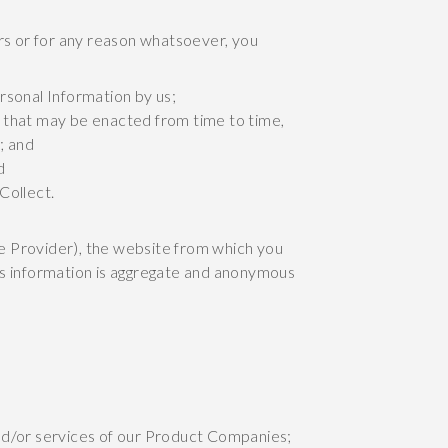
s or for any reason whatsoever, you
ersonal Information by us;
, that may be enacted from time to time,
; and
d
Collect.
e Provider), the website from which you
This information is aggregate and anonymous
nd/or services of our Product Companies;